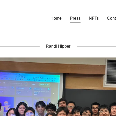
Home
Press
NFTs
Cont
Randi Hipper