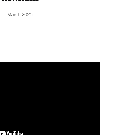
March 2025