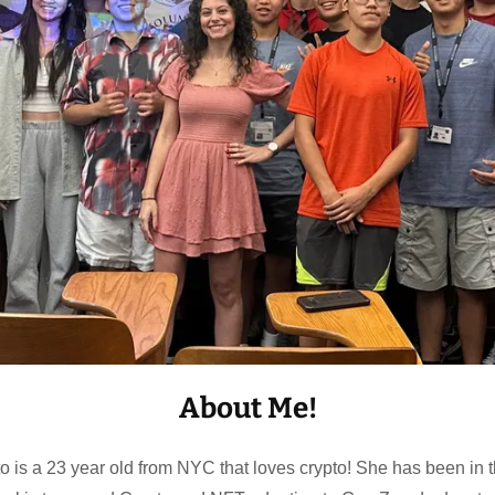
About Me!
is a 23 year old from NYC that loves crypto! She has been in 