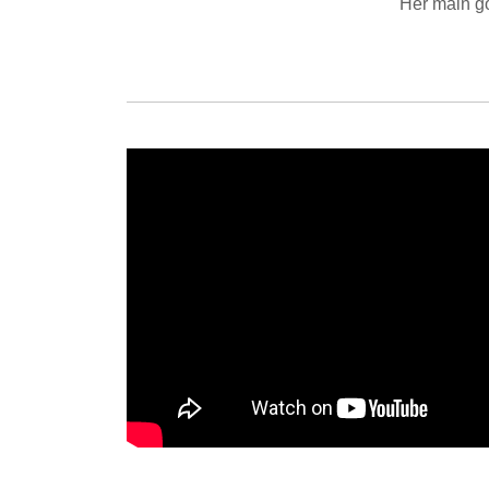
Her main g