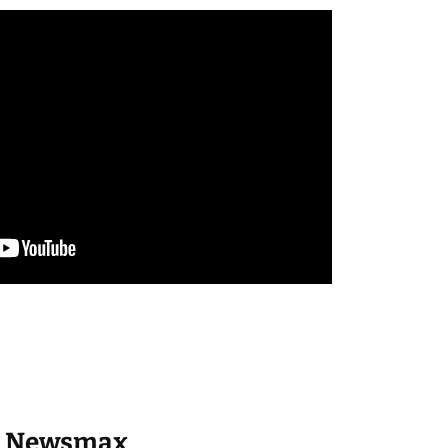
Newsmax