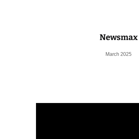
Newsmax
March 2025