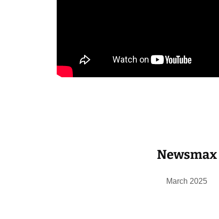
Newsmax
March 2025