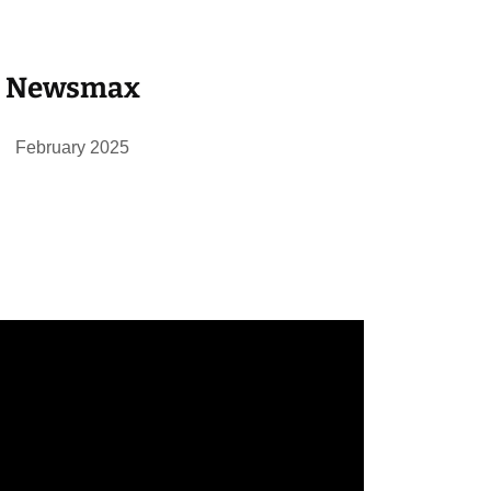
Newsmax
February 2025