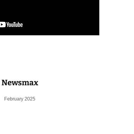
Newsmax
February 2025