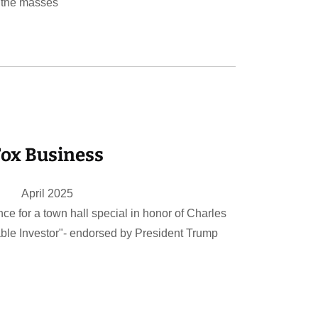
 the masses
ox Business
April 2025
nce for a town hall special in honor of Charles
le Investor"- endorsed by President Trump