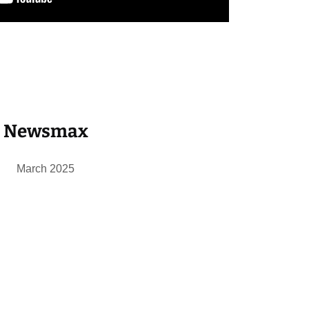
Newsmax
March 2025