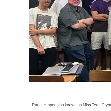
Randi Hipper also known as Miss Teen Crypto 