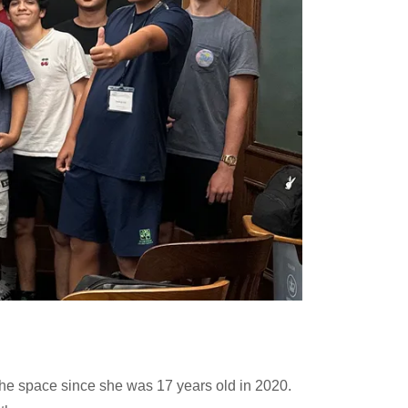
the space since she was 17 years old in 2020.