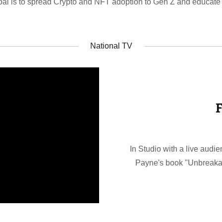
oal is to spread Crypto and NFT adoption to Gen Z and educate
National TV
F
In Studio with a live audie
Payne's book "Unbreakab