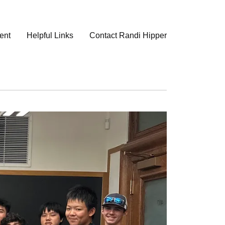
ent
Helpful Links
Contact Randi Hipper