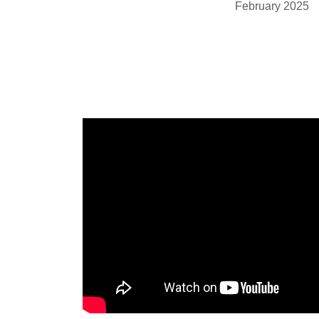
February 2025