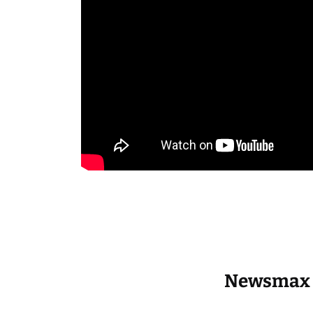
Newsmax